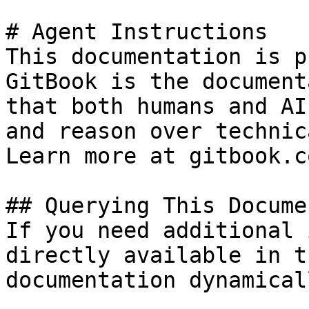
# Agent Instructions

This documentation is p
GitBook is the document
that both humans and AI
and reason over technic
Learn more at gitbook.co
## Querying This Docume
If you need additional 
directly available in t
documentation dynamical