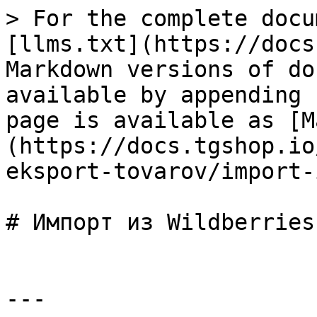
> For the complete docu
[llms.txt](https://docs
Markdown versions of do
available by appending 
page is available as [M
(https://docs.tgshop.io
eksport-tovarov/import-
# Импорт из Wildberries

---
