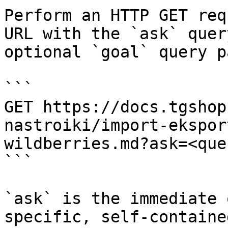
Perform an HTTP GET req
URL with the `ask` quer
optional `goal` query p
```

GET https://docs.tgshop
nastroiki/import-ekspor
wildberries.md?ask=<que
```

`ask` is the immediate 
specific, self-containe