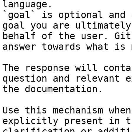
language.

`goal` is optional and 
goal you are ultimately
behalf of the user. Git
answer towards what is 
The response will conta
question and relevant e
the documentation.

Use this mechanism when
explicitly present in t
clarification or additi