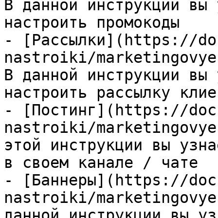
В данной инструкции вы 
настроить промокоды

- [Рассылки](https://do
nastroiki/marketingovye
В данной инструкции вы 
настроить рассылку клие
- [Постинг](https://doc
nastroiki/marketingovye
этой инструкции вы узна
в своем канале / чате

- [Баннеры](https://doc
nastroiki/marketingovye
данной инструкции вы уз