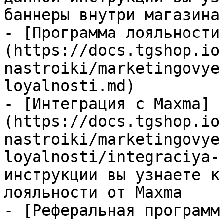
баннеры внутри магазина

- [Программа лояльности
(https://docs.tgshop.io
nastroiki/marketingovye
loyalnosti.md)

- [Интеграция с Maxma]
(https://docs.tgshop.io
nastroiki/marketingovye
loyalnosti/integraciya-
инструкции вы узнаете к
лояльности от Maxma

- [Реферальная программ