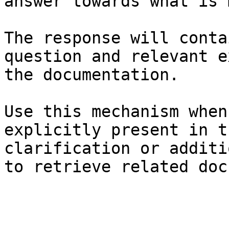
answer towards what is 
The response will conta
question and relevant e
the documentation.

Use this mechanism when
explicitly present in t
clarification or additi