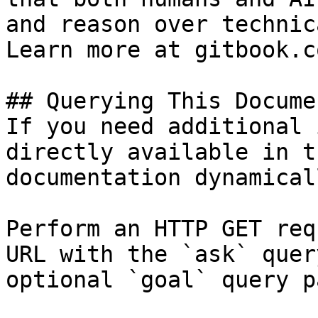
and reason over technic
Learn more at gitbook.co
## Querying This Docume
If you need additional 
directly available in t
documentation dynamical
Perform an HTTP GET req
URL with the `ask` quer
optional `goal` query p