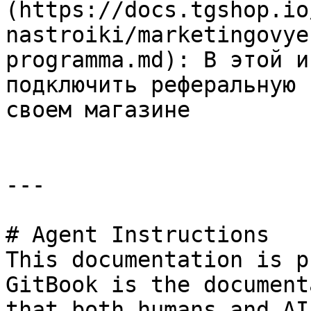
(https://docs.tgshop.io
nastroiki/marketingovye
programma.md): В этой и
подключить реферальную 
своем магазине

---

# Agent Instructions

This documentation is p
GitBook is the document
that both humans and AI