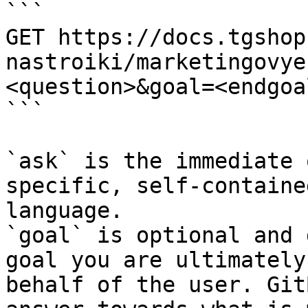
```

GET https://docs.tgshop
nastroiki/marketingovye
<question>&goal=<endgoal
```

`ask` is the immediate 
specific, self-containe
language.

`goal` is optional and 
goal you are ultimately
behalf of the user. Git