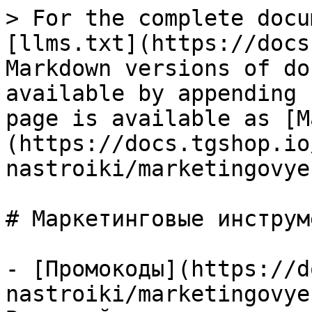
> For the complete docu
[llms.txt](https://docs
Markdown versions of do
available by appending 
page is available as [M
(https://docs.tgshop.io
nastroiki/marketingovye
# Маркетинговые инструме
- [Промокоды](https://d
nastroiki/marketingovye