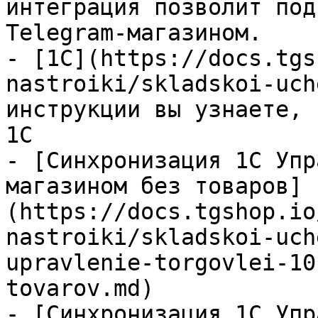
интеграция позволит под
Telegram-магазином.

- [1С](https://docs.tgs
nastroiki/skladskoi-uch
инструкции вы узнаете, 
1С

- [Синхронизация 1С Упр
магазином без товаров]
(https://docs.tgshop.io
nastroiki/skladskoi-uch
upravlenie-torgovlei-10
tovarov.md)

- [Синхронизация 1С Упр