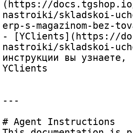
(https://docs.tgshop.io
nastroiki/skladskoi-uch
erp-s-magazinom-bez-tov
- [YClients](https://do
nastroiki/skladskoi-uch
инструкции вы узнаете, 
YClients

---

# Agent Instructions

This documentation is p