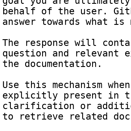
goal you are ultimately
behalf of the user. Git
answer towards what is 
The response will conta
question and relevant e
the documentation.

Use this mechanism when
explicitly present in t
clarification or additi