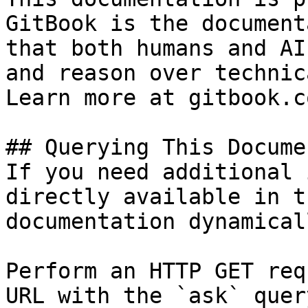
GitBook is the document
that both humans and AI
and reason over technic
Learn more at gitbook.co
## Querying This Docume
If you need additional 
directly available in t
documentation dynamical
Perform an HTTP GET req
URL with the `ask` quer