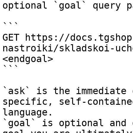
optional `goal` query p
```

GET https://docs.tgshop
nastroiki/skladskoi-uch
<endgoal>

```

`ask` is the immediate 
specific, self-containe
language.

`goal` is optional and 