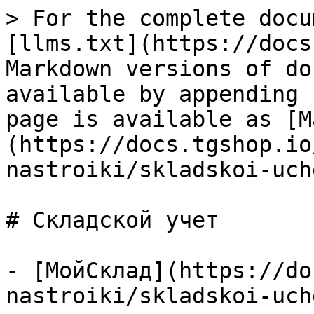
> For the complete docu
[llms.txt](https://docs
Markdown versions of do
available by appending 
page is available as [M
(https://docs.tgshop.io
nastroiki/skladskoi-uch
# Складской учет

- [МойСклад](https://do
nastroiki/skladskoi-uch