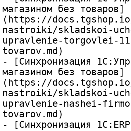
магазином без товаров]
(https://docs.tgshop.io
nastroiki/skladskoi-uch
upravlenie-torgovlei-11
tovarov.md)

- [Синхронизация 1С:Упр
магазином без товаров]
(https://docs.tgshop.io
nastroiki/skladskoi-uch
upravlenie-nashei-firmo
tovarov.md)

- [Синхронизация 1С:ERP