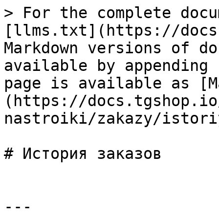
> For the complete docu
[llms.txt](https://docs
Markdown versions of do
available by appending 
page is available as [M
(https://docs.tgshop.io
nastroiki/zakazy/istori
# История заказов

---
