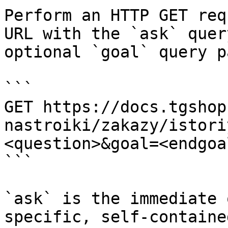
Perform an HTTP GET req
URL with the `ask` quer
optional `goal` query p
```

GET https://docs.tgshop
nastroiki/zakazy/istori
<question>&goal=<endgoal
```

`ask` is the immediate 
specific, self-containe