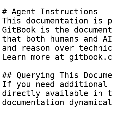
# Agent Instructions

This documentation is p
GitBook is the document
that both humans and AI
and reason over technic
Learn more at gitbook.co
## Querying This Docume
If you need additional 
directly available in t
documentation dynamical