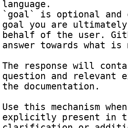
language.

`goal` is optional and 
goal you are ultimately
behalf of the user. Git
answer towards what is 
The response will conta
question and relevant e
the documentation.

Use this mechanism when
explicitly present in t
clarification or additi