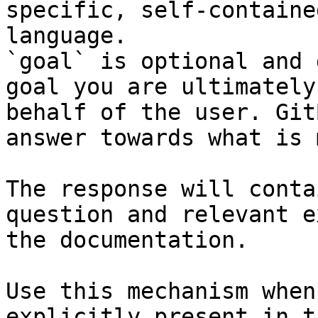
specific, self-containe
language.

`goal` is optional and 
goal you are ultimately
behalf of the user. Git
answer towards what is 
The response will conta
question and relevant e
the documentation.

Use this mechanism when
explicitly present in t