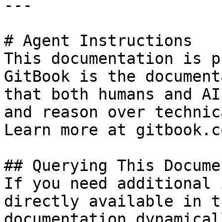
---

# Agent Instructions

This documentation is p
GitBook is the document
that both humans and AI
and reason over technic
Learn more at gitbook.co
## Querying This Docume
If you need additional 
directly available in t
documentation dynamical