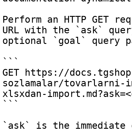
Perform an HTTP GET req
URL with the `ask` quer
optional `goal` query p
```

GET https://docs.tgshop
sozlamalar/tovarlarni-i
xlsxdan-import.md?ask=<
```

`ask` is the immediate 