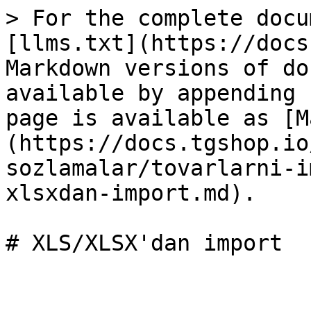
> For the complete docu
[llms.txt](https://docs
Markdown versions of do
available by appending 
page is available as [M
(https://docs.tgshop.io
sozlamalar/tovarlarni-i
xlsxdan-import.md).

# XLS/XLSX'dan import
