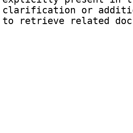
clarification or additi