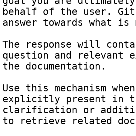
goal you are ultimately
behalf of the user. Git
answer towards what is 
The response will conta
question and relevant e
the documentation.

Use this mechanism when
explicitly present in t
clarification or additi