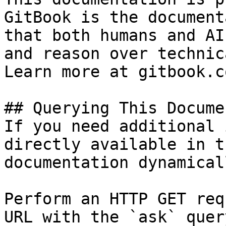
GitBook is the document
that both humans and AI
and reason over technic
Learn more at gitbook.co
## Querying This Docume
If you need additional 
directly available in t
documentation dynamical
Perform an HTTP GET req
URL with the `ask` quer