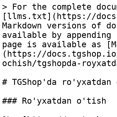
> For the complete docu
[llms.txt](https://docs
Markdown versions of do
available by appending 
page is available as [M
(https://docs.tgshop.io
ochish/tgshopda-royxatd
# TGShop'da ro'yxatdan 
### Ro'yxatdan o'tish
