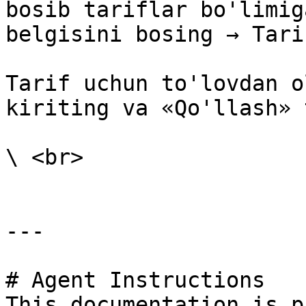
bosib tariflar bo'limig
belgisini bosing → Tari
Tarif uchun to'lovdan o
kiriting va «Qo'llash» 
\ <br>

---

# Agent Instructions

This documentation is p