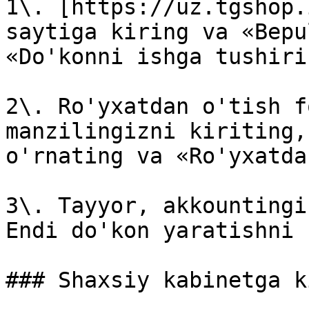
1\. [https://uz.tgshop.
saytiga kiring va «Bepu
«Do'konni ishga tushiri
2\. Ro'yxatdan o'tish f
manzilingizni kiriting,
o'rnating va «Ro'yxatda
3\. Tayyor, akkountingi
Endi do'kon yaratishni 
### Shaxsiy kabinetga k