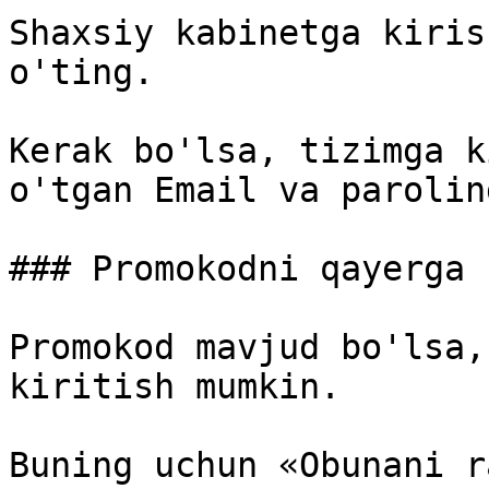
Shaxsiy kabinetga kiris
o'ting.

Kerak bo'lsa, tizimga k
o'tgan Email va parolin
### Promokodni qayerga 
Promokod mavjud bo'lsa,
kiritish mumkin.

Buning uchun «Obunani r