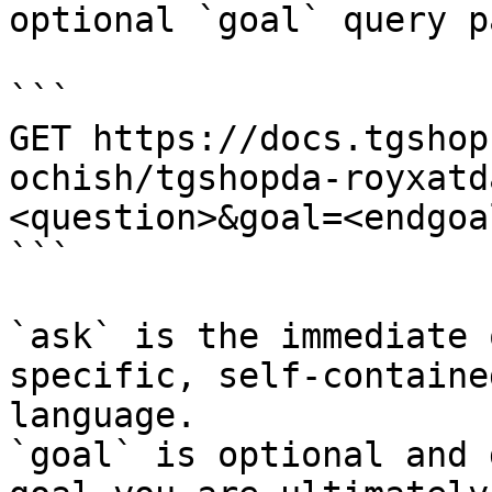
optional `goal` query p
```

GET https://docs.tgshop
ochish/tgshopda-royxatd
<question>&goal=<endgoal
```

`ask` is the immediate 
specific, self-containe
language.

`goal` is optional and 