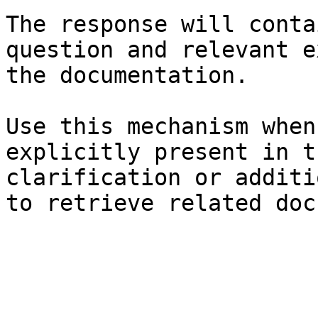
The response will conta
question and relevant e
the documentation.

Use this mechanism when
explicitly present in t
clarification or additi