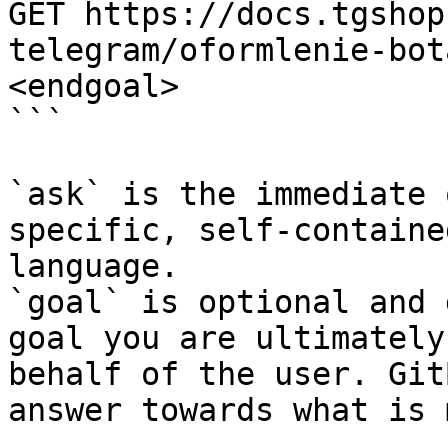
GET https://docs.tgshop
telegram/oformlenie-bot
<endgoal>

```

`ask` is the immediate 
specific, self-containe
language.

`goal` is optional and 
goal you are ultimately
behalf of the user. Git
answer towards what is 