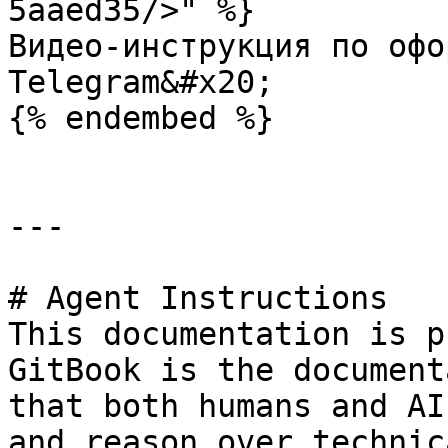
5aaed35/>" %}

Видео-инструкция по офо
Telegram&#x20;

{% endembed %}

---

# Agent Instructions

This documentation is p
GitBook is the document
that both humans and AI
and reason over technic