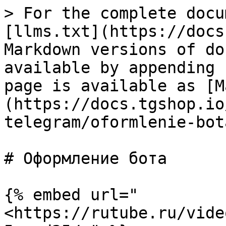
> For the complete docu
[llms.txt](https://docs
Markdown versions of do
available by appending 
page is available as [M
(https://docs.tgshop.io
telegram/oformlenie-bot
# Оформление бота

{% embed url="
<https://rutube.ru/vide