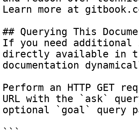
Learn more at gitbook.co
## Querying This Docume
If you need additional 
directly available in t
documentation dynamical
Perform an HTTP GET req
URL with the `ask` quer
optional `goal` query p
```
